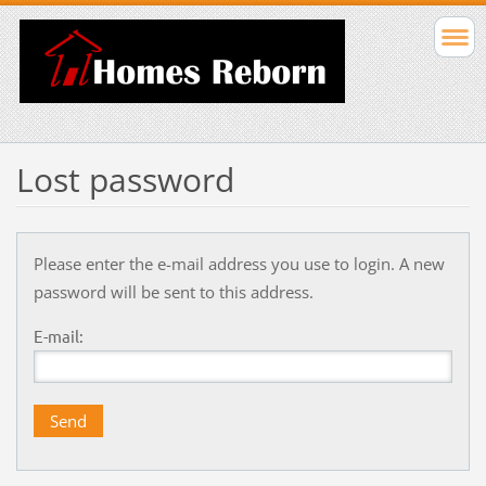
Lost password
Please enter the e-mail address you use to login. A new
password will be sent to this address.
E-mail: