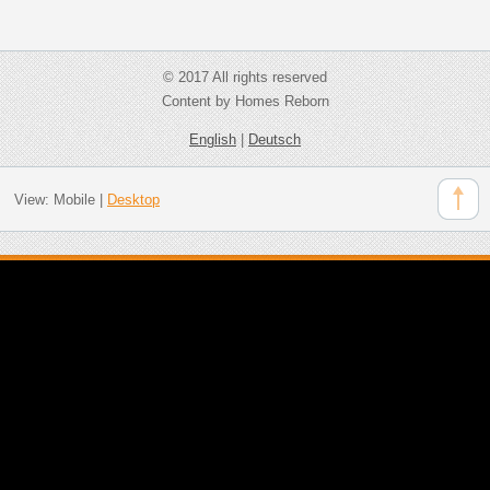
© 2017 All rights reserved
Content by Homes Reborn
English
|
Deutsch
View:
Mobile
|
Desktop