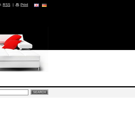
RSS
Print