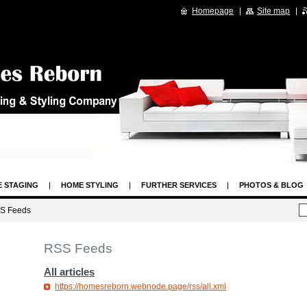
Homepage
Site map
 STAGING
HOME STYLING
FURTHER SERVICES
PHOTOS & BLOG
GAL
HOME STAGING ARTICLES
S Feeds
RSS Feeds
All articles
https://homesreborn.webnode.page/rss/all.xml