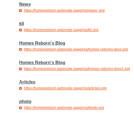
News
https://homesreborn.webnode.page/rss/news-.xml
kll
https://homesreborn.webnode.page/rss/kll.xml
Homes Reborn's Blog
https://homesreborn.webnode.page/rss/homes-reborns-blog.xml
Homes Reborn's Blog
https://homesreborn.webnode.page/rss/homes-reborns-blog1.xml
Articles
https://homesreborn.webnode.page/rss/articles.xml
photo
https://homesreborn.webnode.page/rss/photo.xml