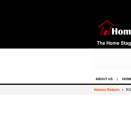
ABOUT US
HOME
CONTACT US & LE
Homes Reborn
RS